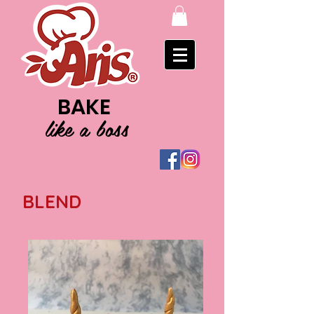
BAKE
like a boss
BLEND