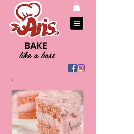
BAKE
like a boss