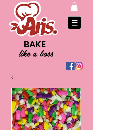
BAKE
like a boss