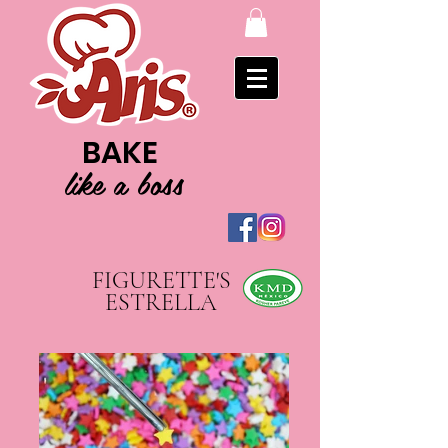
BAKE
like a boss
FIGURETTE'S
ESTRELLA