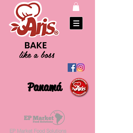
BAKE
like a boss
Panamá
EP Market Food Solutions