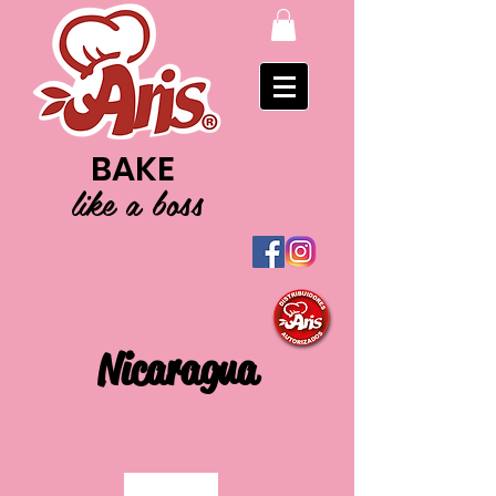
BAKE
like a boss
Nicaragua